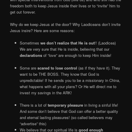
freedom both to keep Jesus inside their lives or to “invite” him to
get out forever.
Why do we keep Jesus at the door? Why Laodiceans don’t invite
Jesus insire? Here are some reasons:
Sometimes
we don’t realize that He is out
!! (Laodicea)
We are very sure that He is inside, believing that our
declarations
of “love” are enough to keep Him inside!
Some are
scared to lose control
(as if they have it). They
want to be THE BOSS. They know that God is
unpredictable! If he sends you to be a missionary in China,
what happens with all your plans? Or He will direct me to
invest my savings in the ARK!
There is a lot of
temporary pleasure
in living a sinful life!
And some don’t believe that God can offer a better quality
and eternal lasting pleasures! (so called believers may
“advertise” this)
We believe that our spiritual life is
good enough