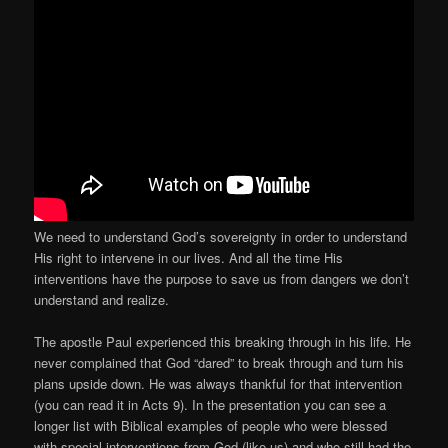
We need to understand God’s sovereignty in order to understand
His right to intervene in our lives. And all the time His
interventions have the purpose to save us from dangers we don’t
understand and realize.
The apostle Paul experienced this breaking through in his life. He
never complained that God “dared” to break through and turn his
plans upside down. He was always thankful for that intervention
(you can read it in Acts 9). In the presentation you can see a
longer list with Biblical examples of people who were blessed
with special interventions from God (like us) and who still had the