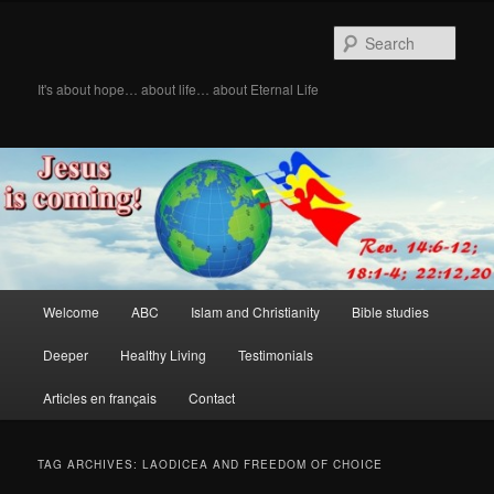
Skip
Skip
to
to
Sear
primary
secondary
content
content
It's about hope… about life… about Eternal Life
Main
Welcome
ABC
Islam and Christianity
Bible studies
menu
Deeper
Healthy Living
Testimonials
Articles en français
Contact
TAG ARCHIVES:
LAODICEA AND FREEDOM OF CHOICE