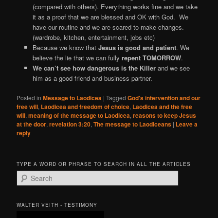
(compared with others). Everything works fine and we take
it as a proof that we are blessed and OK with God. We
have our routine and we are scared to make changes.
(wardrobe, kitchen, entertainment, jobs etc)
Because we know that
Jesus is good and patient
. We
believe the lie that we can fully
repent TOMORROW
.
We can’t see how dangerous is the Killer
and we see
him as a good friend and business partner.
Posted in
Message to Laodicea
|
Tagged
God's intervention and our
free will
,
Laodicea and freedom of choice
,
Laodicea and the free
will
,
meaning of the message to Laodicea
,
reasons to keep Jesus
at the door
,
revelation 3:20
,
The message to Laodiceans
|
Leave a
reply
TYPE A WORD OR PHRASE TO SEARCH IN ALL THE ARTICLES
S
e
a
r
WALTER VEITH - TESTIMONY
c