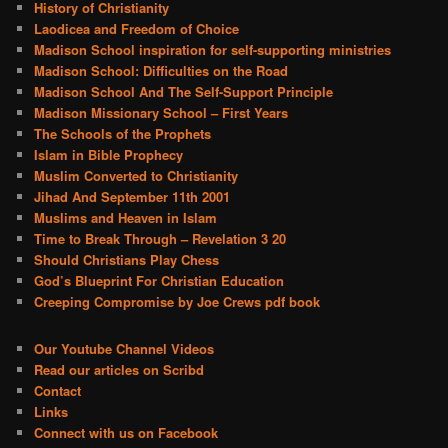
History of Christianity
Laodicea and Freedom of Choice
Madison School inspiration for self-supporting ministries
Madison School: Difficulties on the Road
Madison School And The Self-Support Principle
Madison Missionary School – First Years
The Schools of the Prophets
Islam in Bible Prophecy
Muslim Converted to Christianity
Jihad And September 11th 2001
Muslims and Heaven in Islam
Time to Break Through – Revelation 3 20
Should Christians Play Chess
God’s Blueprint For Christian Education
Creeping Compromise by Joe Crews pdf book
Our Youtube Channel Videos
Read our articles on Scribd
Contact
Links
Connect with us on Facebook