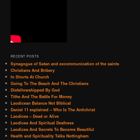
h
RECENT POSTS
Synagogue of Satan and excommunication of the saints
Christians And Bribery
In Shorts At Church
Going To The Beach And The Christians
Disfellowshipped By God
Tithe And The Battle For Money
Laodicean Balance Not Biblical
Daniel 11 explained – Who Is The Antichrist
Laodicea – Dead or Alive
Laodicea And Spiritual Deafness
Laodicea And Secrets To Become Beautiful
Health and Spirituality Talks Nottingham