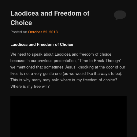
Laodicea and Freedom of
Choice
Posted on
October 22, 2013
Laodicea and Freedom of Choice
We need to speak about Laodicea and freedom of choice
because in our previous presentation, “Time to Break Through”
we mentioned that sometimes Jesus’ knocking at the door of our
lives is not a very gentle one (as we would like it always to be).
This is why many may ask: where is my freedom of choice?
Where is my free will?