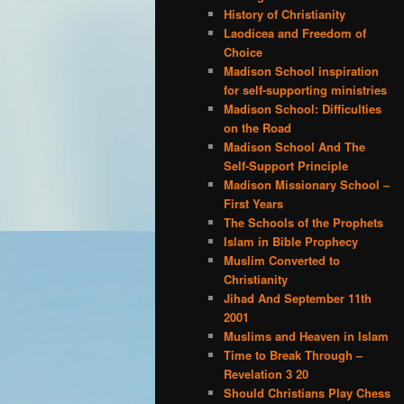
History of Christianity
Laodicea and Freedom of
Choice
Madison School inspiration
for self-supporting ministries
Madison School: Difficulties
on the Road
Madison School And The
Self-Support Principle
Madison Missionary School –
First Years
The Schools of the Prophets
Islam in Bible Prophecy
Muslim Converted to
Christianity
Jihad And September 11th
2001
Muslims and Heaven in Islam
Time to Break Through –
Revelation 3 20
Should Christians Play Chess