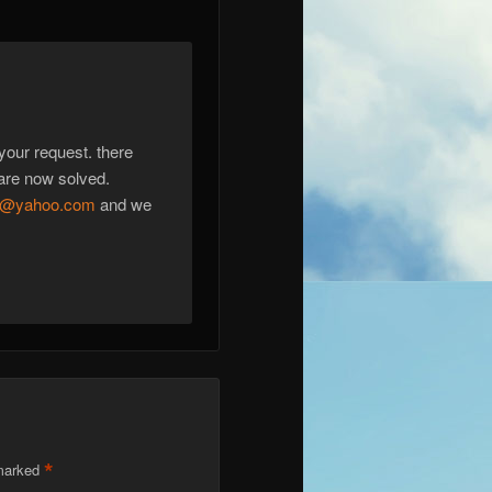
 your request. there
are now solved.
77@yahoo.com
and we
*
 marked