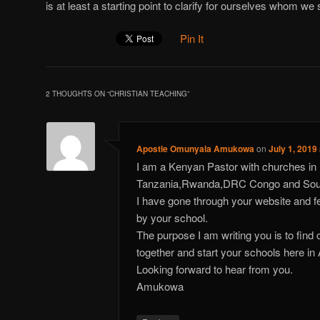
is at least a starting point to clarify for ourselves whom we 
Pin It
2 THOUGHTS ON “
CHRISTIAN TEACHING
”
Apostle Omunyala Amukowa
on
July 1, 2019
I am a Kenyan Pastor with churches i
Tanzania,Rwanda,DRC Congo and Sou
I have gone through your website and 
by your school.
The purpose I am writing you is to find
together and start your schools here in 
Looking forward to hear from you.
Amukowa