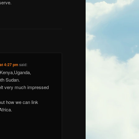
serve.
 at 4:27 pm
said:
n Kenya,Uganda,
th Sudan.
felt very much impressed
 out how we can link
Africa.