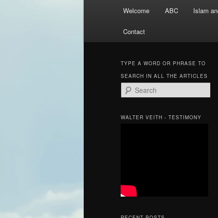
Main
Welcome
ABC
Islam an
menu
Contact
TYPE A WORD OR PHRASE TO
SEARCH IN ALL THE ARTICLES
S
e
a
r
WALTER VEITH - TESTIMONY
c
h
RECENT POSTS