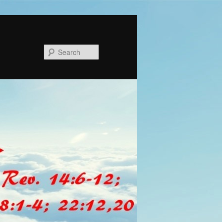
Search