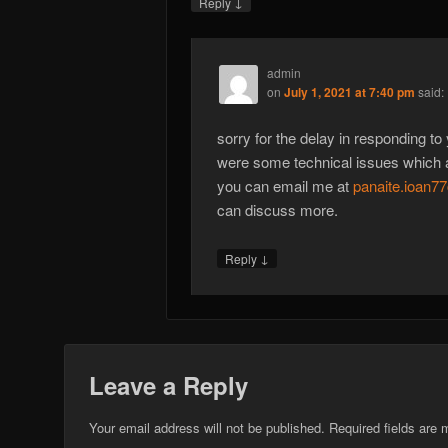
↓
Reply
admin
on
July 1, 2021 at 7:40 pm
said:
sorry for the delay in responding to
were some technical issues which 
you can email me at
panaite.ioan
can discuss more.
↓
Reply
Leave a Reply
Your email address will not be published.
Required fields are