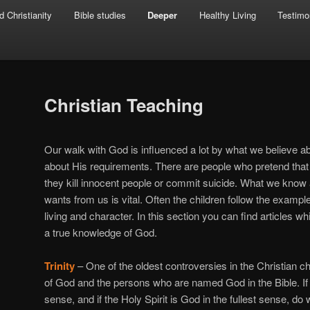
d Christianity
Bible studies
Deeper
Healthy Living
Testimo
Christian Teaching
Our walk with God is influenced a lot by what we believe 
about His requirements. There are people who pretend that
they kill innocent people or commit suicide. What we kno
wants from us is vital. Often the children follow the example
living and character. In this section you can find articles 
a true knowledge of God.
Trinity
– One of the oldest controversies in the Christian c
of God and the persons who are named God in the Bible. If J
sense, and if the Holy Spirit is God in the fullest sense, d