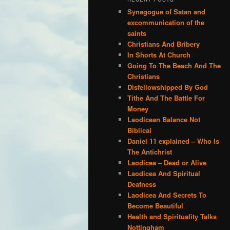
Synagogue of Satan and
excommunication of the
saints
Christians And Bribery
In Shorts At Church
Going To The Beach And The
Christians
Disfellowshipped By God
Tithe And The Battle For
Money
Laodicean Balance Not
Biblical
Daniel 11 explained – Who Is
The Antichrist
Laodicea – Dead or Alive
Laodicea And Spiritual
Deafness
Laodicea And Secrets To
Become Beautiful
Health and Spirituality Talks
Nottingham