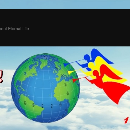
out Eternal Life