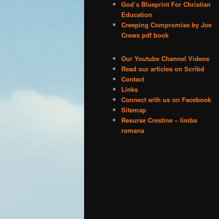
God’s Blueprint For Christian
Education
Creeping Compromise by Joe
Crews pdf book
Our Youtube Channel Videos
Read our articles on Scribd
Contact
Links
Connect with us on Facebook
Sitemap
Resurse Crestine – limba
romana