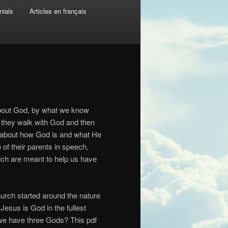
nials
Articles en français
about God, by what we know
 they walk with God and then
w about how God is and what He
 of their parents in speech,
which are meant to help us have
hurch started around the nature
esus is God in the fullest
o we have three Gods? This pdf