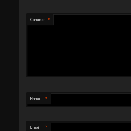
*
Comment
*
Name
*
Email