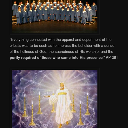
“Everything connected with the apparel and deportment of the
priests was to be such as to impress the beholder with a sense
of the holiness of God, the sacredness of His worship, and the
purity required of those who came into His presence
.” PP 351