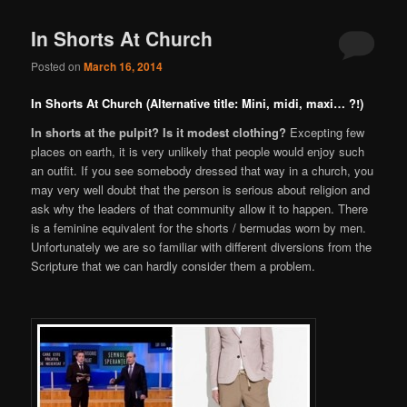
In Shorts At Church
Posted on
March 16, 2014
In Shorts At Church (Alternative title: Mini, midi, maxi… ?!)
In shorts at the pulpit? Is it modest clothing?
Excepting few
places on earth, it is very unlikely that people would enjoy such
an outfit. If you see somebody dressed that way in a church, you
may very well doubt that the person is serious about religion and
ask why the leaders of that community allow it to happen. There
is a feminine equivalent for the shorts / bermudas worn by men.
Unfortunately we are so familiar with different diversions from the
Scripture that we can hardly consider them a problem.