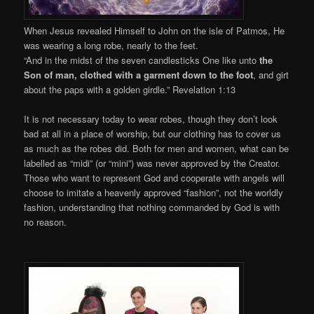
When Jesus revealed Himself to John on the isle of Patmos, He
was wearing a long robe, nearly to the feet.
“And in the midst of the seven candlesticks One like unto
the
Son of man, clothed with a garment down to the foot
, and girt
about the paps with a golden girdle.” Revelation 1:13
It is not necessary today to wear robes, though they don’t look
bad at all in a place of worship, but our clothing has to cover us
as much as the robes did. Both for men and women, what can be
labelled as “midi” (or “mini”) was never approved by the Creator.
Those who want to represent God and cooperate with angels will
choose to imitate a heavenly approved “fashion”, not the worldly
fashion, understanding that nothing commanded by God is with
no reason.