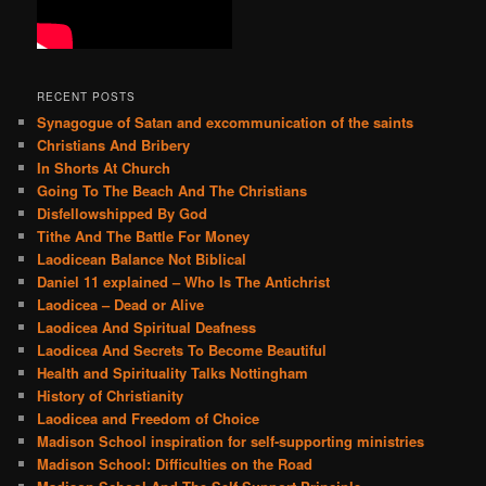
RECENT POSTS
Synagogue of Satan and excommunication of the saints
Christians And Bribery
In Shorts At Church
Going To The Beach And The Christians
Disfellowshipped By God
Tithe And The Battle For Money
Laodicean Balance Not Biblical
Daniel 11 explained – Who Is The Antichrist
Laodicea – Dead or Alive
Laodicea And Spiritual Deafness
Laodicea And Secrets To Become Beautiful
Health and Spirituality Talks Nottingham
History of Christianity
Laodicea and Freedom of Choice
Madison School inspiration for self-supporting ministries
Madison School: Difficulties on the Road