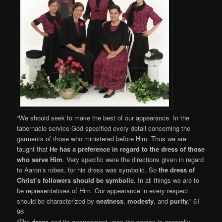
“We should seek to make the best of our appearance. In the
tabernacle service God specified every detail concerning the
garments of those who ministered before Him. Thus we are
taught that
He has a preference in regard to the dress of those
who serve Him
. Very specific were the directions given in regard
to Aaron’s robes, for his dress was symbolic. So
the dress of
Christ’s followers should be symbolic.
In all things we are to
be representatives of Him. Our appearance in every respect
should be characterized by
neatness
,
modesty
, and
purity
.” 6T
96
“The
dress
and its arrangement upon the person is generally