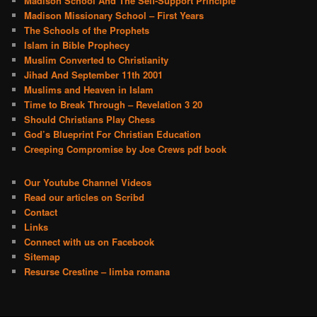
Madison School And The Self-Support Principle
Madison Missionary School – First Years
The Schools of the Prophets
Islam in Bible Prophecy
Muslim Converted to Christianity
Jihad And September 11th 2001
Muslims and Heaven in Islam
Time to Break Through – Revelation 3 20
Should Christians Play Chess
God’s Blueprint For Christian Education
Creeping Compromise by Joe Crews pdf book
Our Youtube Channel Videos
Read our articles on Scribd
Contact
Links
Connect with us on Facebook
Sitemap
Resurse Crestine – limba romana