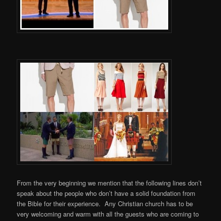
From the very beginning we mention that the following lines don’t
speak about the people who don’t have a solid foundation from
the Bible for their experience. Any Christian church has to be
very welcoming and warm with all the guests who are coming to