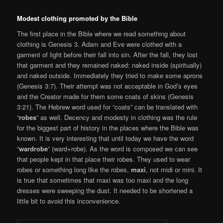
Modest clothing promoted by the Bible
The first place in the Bible where we read something about
clothing is Genesis 3. Adam and Eve were clothed with a
garment of light before their fall into sin. After the fall, they lost
that garment and they remained naked: naked inside (spiritually)
and naked outside. Immediately they tried to make some aprons
(Genesis 3:7). Their attempt was not acceptable in God’s eyes
and the Creator made for them some coats of skins (Genesis
3:21). The Hebrew word used for “coats” can be translated with
“
robes
” as well. Decency and modesty in clothing was the rule
for the biggest part of history in the places where the Bible was
known. It is very interesting that until today we have the word
“
wardrobe
” (ward+robe). As the word is composed we can see
that people kept in that place their robes. They used to wear
robes or something long like the robes,
maxi
, not midi or mini. It
is true that sometimes that maxi was too maxi and the long
dresses were sweeping the dust. It needed to be shortened a
little bit to avoid this inconvenience.