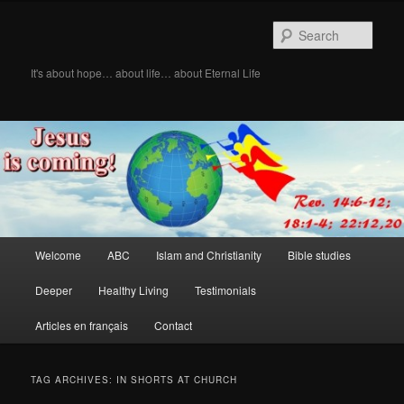
Skip
Skip
to
to
Sear
primary
secondary
content
content
It's about hope… about life… about Eternal Life
Main
Welcome
ABC
Islam and Christianity
Bible studies
menu
Deeper
Healthy Living
Testimonials
Articles en français
Contact
TAG ARCHIVES:
IN SHORTS AT CHURCH