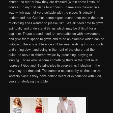
church, no matter how they are dressed (within some limits, of
course). In my first visits to a church I came also dressed in a
way which was not very suitable with the place. Gradually I
understood that God has some expectations from me in the area
of clothing and I wanted to please Him. We all need time to grow
spiritually and understand things which may be difficult for a
beginner. Those around need to have patience with newcomers
and give them space to grow, and to be an example which can be
imitated. There is a difference still between walking into a church
and sitting down and being in the front of the church, at the
pulpit, to serve in different ways: by preaching, praying or
singing. Those who perform something there in the front must
represent God and His principles in everything, including in the
way they are dressed. The same is expected by all those in the
worship place if they have behind years of experience with God,
years of studying the Bible.