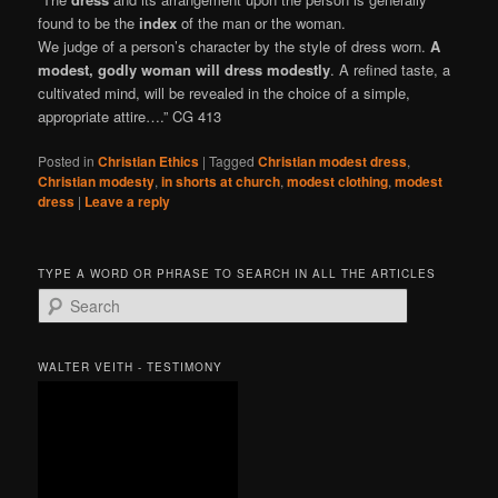
found to be the
index
of the man or the woman.
We judge of a person’s character by the style of dress worn.
A
modest, godly woman will dress modestly
. A refined taste, a
cultivated mind, will be revealed in the choice of a simple,
appropriate attire….” CG 413
Posted in
Christian Ethics
|
Tagged
Christian modest dress
,
Christian modesty
,
in shorts at church
,
modest clothing
,
modest
dress
|
Leave a reply
TYPE A WORD OR PHRASE TO SEARCH IN ALL THE ARTICLES
S
e
a
r
WALTER VEITH - TESTIMONY
c
h