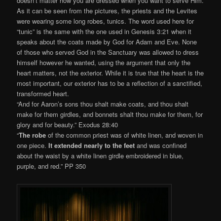
doesn’t matter how you are dressed when you want to serve Him.
As it can be seen from the pictures, the priests and the Levites
were wearing some long robes, tunics. The word used here for
“tunic” is the same with the one used in Genesis 3:21 when it
speaks about the coats made by God for Adam and Eve. None
of those who served God in the Sanctuary was allowed to dress
himself however he wanted, using the argument that only the
heart matters, not the exterior. While it is true that the heart is the
most important, our exterior has to be a reflection of a sanctified,
transformed heart.
“And for Aaron’s sons thou shalt make coats, and thou shalt
make for them girdles, and bonnets shalt thou make for them, for
glory and for beauty.” Exodus 28:40
“
The robe
of the common priest was of white linen, and woven in
one piece.
It extended nearly to the feet
and was confined
about the waist by a white linen girdle embroidered in blue,
purple, and red.” PP 350