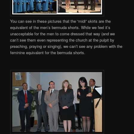
You can see in these pictures that the “midi” skirts are the
equivalent of the men’s bermuda shorts. While we feel it’s
unacceptable for the men to come dressed that way (and we
can’t see them even representing the church at the pulpit by
preaching, praying or singing), we can’t see any problem with the
feminine equivalent for the bermuda shorts.