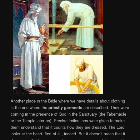
Another place in the Bible where we have details about clothing
is the one where the
priestly garments
are described. They were
coming in the presence of God in the Sanctuary (the Tabernacle
or the Temple later on). Precise indications were given to make
them understand that it counts how they are dressed. The Lord
looks at the heart, first of all, indeed. But it doesn’t mean that it