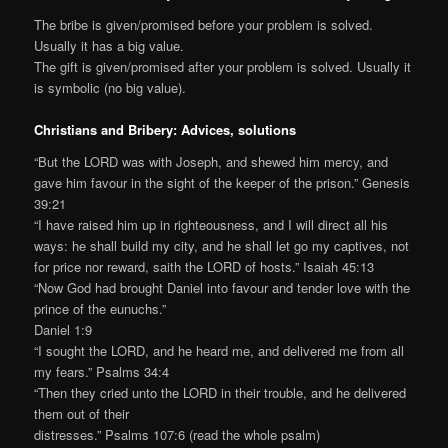
The bribe is given/promised before your problem is solved.
Usually it has a big value.
The gift is given/promised after your problem is solved. Usually it
is symbolic (no big value).
Christians and Bribery: Advices, solutions
“But the LORD was with Joseph, and shewed him mercy, and
gave him favour in the sight of the keeper of the prison.” Genesis
39:21
“I have raised him up in righteousness, and I will direct all his
ways: he shall build my city, and he shall let go my captives, not
for price nor reward, saith the LORD of hosts.” Isaiah 45:13
“Now God had brought Daniel into favour and tender love with the
prince of the eunuchs.”
Daniel 1:9
“I sought the LORD, and he heard me, and delivered me from all
my fears.” Psalms 34:4
“Then they cried unto the LORD in their trouble, and he delivered
them out of their
distresses.” Psalms 107:6 (read the whole psalm)