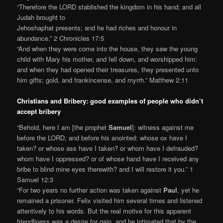
“Therefore the LORD stablished the kingdom in his hand; and all
Judah brought to
Jehoshaphat presents; and he had riches and honour in
abundance.” 2 Chronicles 17:5
“And when they were come into the house, they saw the young
child with Mary his mother, and fell down, and worshipped him:
and when they had opened their treasures, they presented unto
him gifts; gold, and frankincense, and myrrh.” Matthew 2:11
Christians and Bribery: good examples of people who didn’t
accept bribery
“Behold, here I am [the prophet
Samuel
]: witness against me
before the LORD, and before his anointed: whose ox have I
taken? or whose ass have I taken? or whom have I defrauded?
whom have I oppressed? or of whose hand have I received any
bribe to blind mine eyes therewith? and I will restore it you.” 1
Samuel 12:3
“For two years no further action was taken against
Paul
, yet he
remained a prisoner. Felix visited him several times and listened
attentively to his words. But the real motive for this apparent
friendliness was a desire for gain, and he intimated that by the