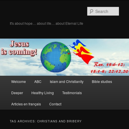
Skip
Skip
to
to
Sear
primary
secondary
content
content
It's about hope… about life… about Eternal Life
Main
Welcome
ABC
Islam and Christianity
Bible studies
menu
Deeper
Healthy Living
Testimonials
Articles en français
Contact
TAG ARCHIVES:
CHRISTIANS AND BRIBERY