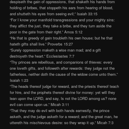
despiseth the gain of oppressions, that shaketh his hands from
holding of bribes, that stoppeth his ears from hearing of blood,
and shutteth his eyes from seeing evil;” Isaiah 33:15
“For I know your manifold transgressions and your mighty sins:
they afflict the just, they take a bribe, and they turn aside the
poor in the gate from their right.” Amos 5:12
“He that is greedy of gain troubleth his own house; but he that
hateth gifts shall live.” Proverbs 15:27
“Surely oppression maketh a wise man mad; and a gift
destroyeth the heart.” Ecclesiastes 7:7
“Thy princes are rebellious, and companions of thieves: every
one loveth gifts, and followeth after rewards: they judge not the
fatherless, neither doth the cause of the widow come unto them.”
Isaiah 1:23
“The heads thereof judge for reward, and the priests thereof teach
for hire, and the prophets thereof divine for money: yet will they
lean upon the LORD, and say, Is not the LORD among us? none
evil can come upon us.” Micah 3:11
“That they may do evil with both hands earnestly, the prince
asketh, and the judge asketh for a reward; and the great man, he
uttereth his mischievous desire: so they wrap it up.” Micah 7:3