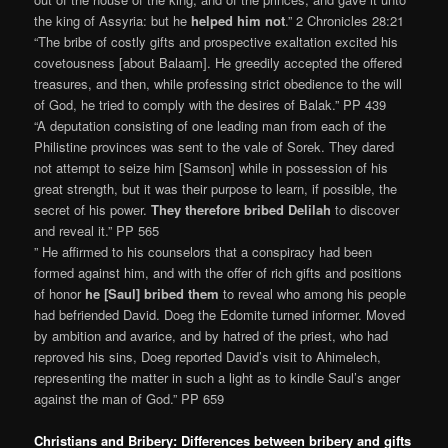
the king of Assyria: but he
helped him not
.” 2 Chronicles 28:21
“The bribe of costly gifts and prospective exaltation excited his
covetousness [about Balaam]. He greedily accepted the offered
treasures, and then, while professing strict obedience to the will
of God, he tried to comply with the desires of Balak.” PP 439
“A deputation consisting of one leading man from each of the
Philistine provinces was sent to the vale of Sorek. They dared
not attempt to seize him [Samson] while in possession of his
great strength, but it was their purpose to learn, if possible, the
secret of his power.
They therefore bribed Delilah
to discover
and reveal it.” PP 565
” He affirmed to his counselors that a conspiracy had been
formed against him, and with the offer of rich gifts and positions
of honor
he [Saul] bribed them
to reveal who among his people
had befriended David. Doeg the Edomite turned informer. Moved
by ambition and avarice, and by hatred of the priest, who had
reproved his sins, Doeg reported David’s visit to Ahimelech,
representing the matter in such a light as to kindle Saul’s anger
against the man of God.” PP 659
Christians and Bribery: Differences between bribery and gifts