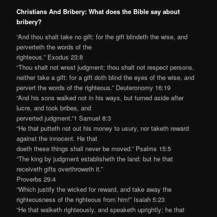
Christians And Bribery: What does the Bible say about
bribery?
“And thou shalt take no gift: for the gift blindeth the wise, and
perverteth the words of the
righteous.” Exodus 23:8
“Thou shalt not wrest judgment; thou shalt not respect persons,
neither take a gift: for a gift doth blind the eyes of the wise, and
pervert the words of the righteous.” Deuteronomy 16:19
“And his sons walked not in his ways, but turned aside after
lucre, and took bribes, and
perverted judgment.”1 Samuel 8:3
“He that putteth not out his money to usury, nor taketh reward
against the innocent. He that
doeth these things shall never be moved.” Psalms 15:5
“The king by judgment establisheth the land: but he that
receiveth gifts overthroweth it.”
Proverbs 29:4
“Which justify the wicked for reward, and take away the
righteousness of the righteous from him!” Isaiah 5:23
“He that walketh righteously, and speaketh uprightly; he that