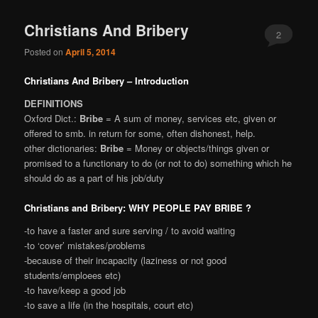
Christians And Bribery
2
Posted on
April 5, 2014
Christians And Bribery – Introduction
DEFINITIONS
Oxford Dict.:
Bribe
= A sum of money, services etc, given or
offered to smb. in return for some, often dishonest, help.
other dictionaries:
Bribe
= Money or objects/things given or
promised to a functionary to do (or not to do) something which he
should do as a part of his job/duty
Christians and Bribery: WHY PEOPLE PAY BRIBE ?
-to have a faster and sure serving / to avoid waiting
-to ‘cover’ mistakes/problems
-because of their incapacity (laziness or not good
students/emploees etc)
-to have/keep a good job
-to save a life (in the hospitals, court etc)