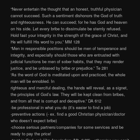
“Never entertain the thought that an honest, truthful physician
cannot succeed. Such a sentiment dishonors the God of truth
and righteousness. He can succeed; for he has God and heaven
on his side. Let every bribe to dissimulate be sternly refused.
Hold fast your integrity in the strength of the grace of Christ, and
He will fulfill His word to you.” MM 128
“Men in responsible positions should be men of temperance and
integrity, and especially should those who are entrusted with
judicial functions be men of sober habits, that they may render
justice, and be unbiased by bribe or prejudice.” Te 281
“As the word of God is meditated upon and practiced, the whole
man will be ennobled. In
righteous and merciful dealing, the hands will reveal, as a signet,
the principles of God’s law. They will be kept clean from bribes,
and from all that is corrupt and deceptive.” DA 612
-be professional in what you do (it’s easier to find a job)
-preventive actions (- ex. find a good Christian physician/doctor
who doesn’t expect bribe)
-choose serious partners/companies for some services and be
ready to pay the price!