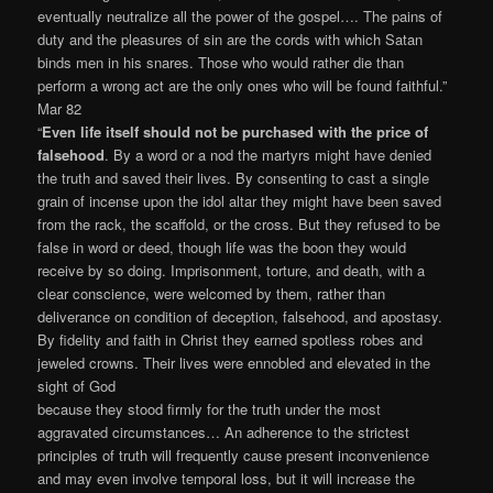
eventually neutralize all the power of the gospel…. The pains of
duty and the pleasures of sin are the cords with which Satan
binds men in his snares. Those who would rather die than
perform a wrong act are the only ones who will be found faithful.”
Mar 82
“
Even life itself should not be purchased with the price of
falsehood
. By a word or a nod the martyrs might have denied
the truth and saved their lives. By consenting to cast a single
grain of incense upon the idol altar they might have been saved
from the rack, the scaffold, or the cross. But they refused to be
false in word or deed, though life was the boon they would
receive by so doing. Imprisonment, torture, and death, with a
clear conscience, were welcomed by them, rather than
deliverance on condition of deception, falsehood, and apostasy.
By fidelity and faith in Christ they earned spotless robes and
jeweled crowns. Their lives were ennobled and elevated in the
sight of God
because they stood firmly for the truth under the most
aggravated circumstances… An adherence to the strictest
principles of truth will frequently cause present inconvenience
and may even involve temporal loss, but it will increase the