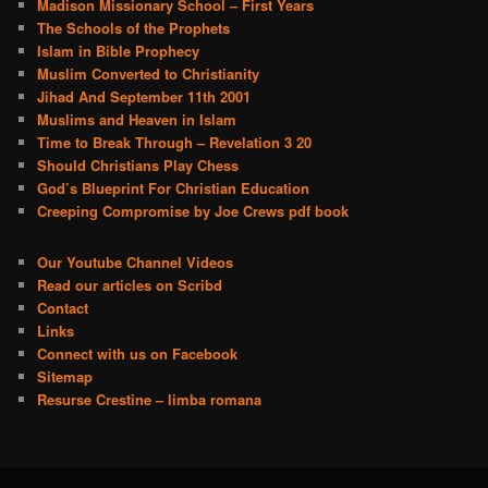
Madison Missionary School – First Years
The Schools of the Prophets
Islam in Bible Prophecy
Muslim Converted to Christianity
Jihad And September 11th 2001
Muslims and Heaven in Islam
Time to Break Through – Revelation 3 20
Should Christians Play Chess
God’s Blueprint For Christian Education
Creeping Compromise by Joe Crews pdf book
Our Youtube Channel Videos
Read our articles on Scribd
Contact
Links
Connect with us on Facebook
Sitemap
Resurse Crestine – limba romana