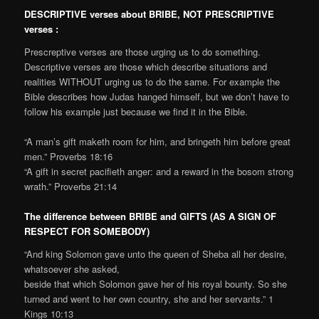
DESCRIPTIVE verses about BRIBE, NOT PRESCRIPTIVE
verses :
Prescreptive verses are those urging us to do something.
Descriptive verses are those which describe situations and
realities WITHOUT urging us to do the same. For example the
Bible describes how Judas hanged himself, but we don’t have to
follow his example just because we find it in the Bible.
“A man’s gift maketh room for him, and bringeth him before great
men.” Proverbs 18:16
“A gift in secret pacifieth anger: and a reward in the bosom strong
wrath.” Proverbs 21:14
The difference between BRIBE and GIFTS (AS A SIGN OF
RESPECT FOR SOMEBODY)
“And king Solomon gave unto the queen of Sheba all her desire,
whatsoever she asked,
beside that which Solomon gave her of his royal bounty. So she
turned and went to her own country, she and her servants.” 1
Kings 10:13