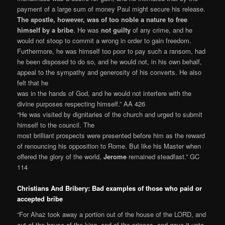
payment of a large sum of money Paul might secure his release.
The apostle, however, was of too noble a nature to free
himself by a bribe
. He was
not guilty
of any crime, and he
would not stoop to commit a wrong in order to gain freedom.
Furthermore, he was himself too poor to pay such a ransom, had
he been disposed to do so, and he would not, in his own behalf,
appeal to the sympathy and generosity of his converts. He also
felt that he
was in the hands of God, and he would not interfere with the
divine purposes respecting himself.” AA 426
“He was visited by dignitaries of the church and urged to submit
himself to the council. The
most brilliant prospects were presented before him as the reward
of renouncing his opposition to Rome. But like his Master when
offered the glory of the world,
Jerome
remained steadfast.” GC
114
Christians And Bribery: Bad examples of those who paid or
accepted bribe
“For Ahaz took away a portion out of the house of the LORD, and
out of the house of the king, and of the princes, and gave it unto