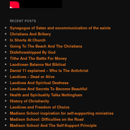
RECENT POSTS
Synagogue of Satan and excommunication of the saints
Christians And Bribery
In Shorts At Church
Going To The Beach And The Christians
Disfellowshipped By God
Tithe And The Battle For Money
Laodicean Balance Not Biblical
Daniel 11 explained – Who Is The Antichrist
Laodicea – Dead or Alive
Laodicea And Spiritual Deafness
Laodicea And Secrets To Become Beautiful
Health and Spirituality Talks Nottingham
History of Christianity
Laodicea and Freedom of Choice
Madison School inspiration for self-supporting ministries
Madison School: Difficulties on the Road
Madison School And The Self-Support Principle