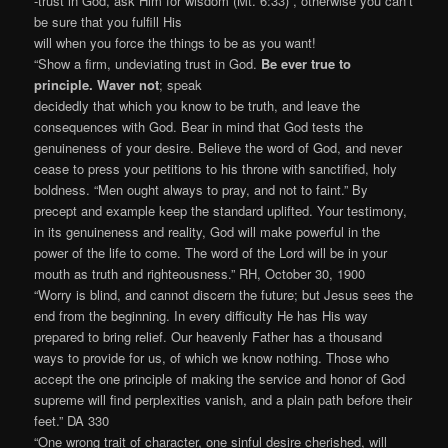
-trust in God, ask Him for wisdom (Mt. 6:33) , otherwise you can’t
be sure that you fulfill His
will when you force the things to be as you want!
“Show a firm, undeviating trust in God.
Be ever true to
principle. Waver not
; speak
decidedly that which you know to be truth, and leave the
consequences with God. Bear in mind that God tests the
genuineness of your desire. Believe the word of God, and never
cease to press your petitions to his throne with sanctified, holy
boldness. “Men ought always to pray, and not to faint.” By
precept and example keep the standard uplifted. Your testimony,
in its genuineness and reality, God will make powerful in the
power of the life to come. The word of the Lord will be in your
mouth as truth and righteousness.” RH, October 30, 1900
“Worry is blind, and cannot discern the future; but Jesus sees the
end from the beginning. In every difficulty He has His way
prepared to bring relief. Our heavenly Father has a thousand
ways to provide for us, of which we know nothing. Those who
accept the one principle of making the service and honor of God
supreme will find perplexities vanish, and a plain path before their
feet.” DA 330
“One wrong trait of character, one sinful desire cherished, will