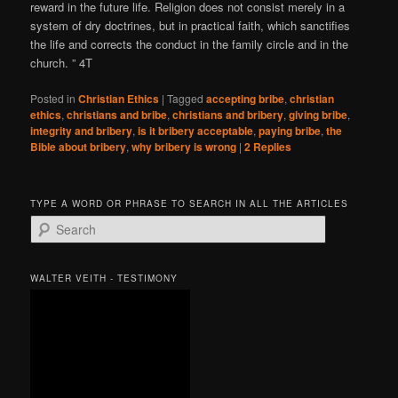
reward in the future life. Religion does not consist merely in a
system of dry doctrines, but in practical faith, which sanctifies
the life and corrects the conduct in the family circle and in the
church. ” 4T
Posted in
Christian Ethics
|
Tagged
accepting bribe
,
christian
ethics
,
christians and bribe
,
christians and bribery
,
giving bribe
,
integrity and bribery
,
is it bribery acceptable
,
paying bribe
,
the
Bible about bribery
,
why bribery is wrong
|
2
Replies
TYPE A WORD OR PHRASE TO SEARCH IN ALL THE ARTICLES
S
e
a
r
WALTER VEITH - TESTIMONY
c
h